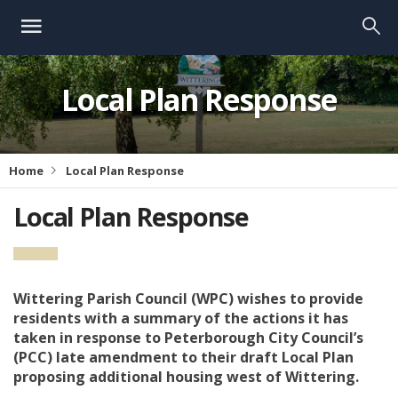
Local Plan Response
Home
Local Plan Response
Local Plan Response
Wittering Parish Council (WPC) wishes to provide
residents with a summary of the actions it has
taken in response to Peterborough City Council’s
(PCC) late amendment to their draft Local Plan
proposing additional housing west of Wittering.