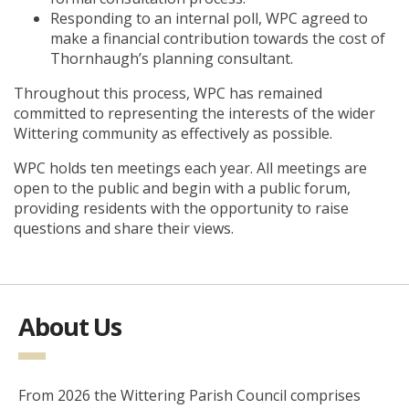
Responding to an internal poll, WPC agreed to
make a financial contribution towards the cost of
Thornhaugh’s planning consultant.
Throughout this process, WPC has remained
committed to representing the interests of the wider
Wittering community as effectively as possible.
WPC holds ten meetings each year. All meetings are
open to the public and begin with a public forum,
providing residents with the opportunity to raise
questions and share their views.
About Us
From 2026 the Wittering Parish Council comprises