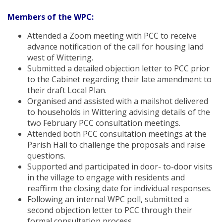
Members of the WPC:
Attended a Zoom meeting with PCC to receive
advance notification of the call for housing land
west of Wittering.
Submitted a detailed objection letter to PCC prior
to the Cabinet regarding their late amendment to
their draft Local Plan.
Organised and assisted with a mailshot delivered
to households in Wittering advising details of the
two February PCC consultation meetings.
Attended both PCC consultation meetings at the
Parish Hall to challenge the proposals and raise
questions.
Supported and participated in door- to-door visits
in the village to engage with residents and
reaffirm the closing date for individual responses.
Following an internal WPC poll, submitted a
second objection letter to PCC through their
formal consultation process.