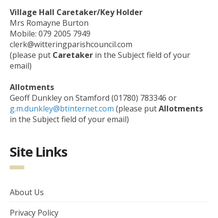
Village Hall Caretaker/Key Holder
Mrs Romayne Burton
Mobile: 079 2005 7949
clerk@witteringparishcouncil.com
(please put
Caretaker
in the Subject field of your
email)
Allotments
Geoff Dunkley on Stamford (01780) 783346 or
g.m.dunkley@btinternet.com
(please put
Allotments
in the Subject field of your email)
Site Links
About Us
Privacy Policy