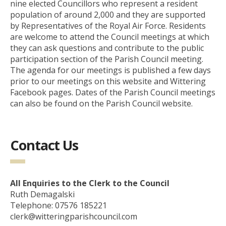
nine elected Councillors who represent a resident
population of around 2,000 and they are supported
by Representatives of the Royal Air Force. Residents
are welcome to attend the Council meetings at which
they can ask questions and contribute to the public
participation section of the Parish Council meeting.
The agenda for our meetings is published a few days
prior to our meetings on this website and Wittering
Facebook pages. Dates of the Parish Council meetings
can also be found on the Parish Council website.
Contact Us
All Enquiries to the Clerk to the Council
Ruth Demagalski
Telephone: 07576 185221
clerk@witteringparishcouncil.com