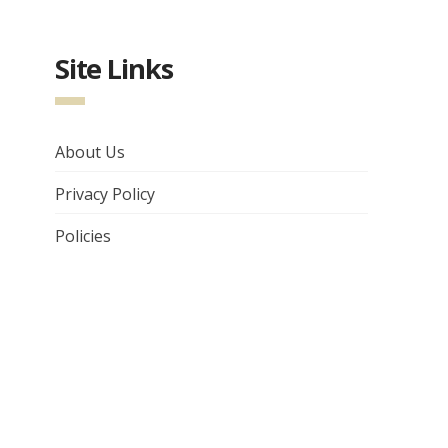
Site Links
About Us
Privacy Policy
Policies