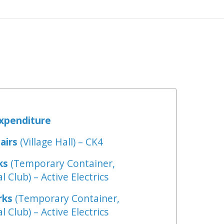
Expenditure
airs
(Village Hall) – CK4
ks
(Temporary Container,
l Club) – Active Electrics
rks
(Temporary Container,
l Club) – Active Electrics