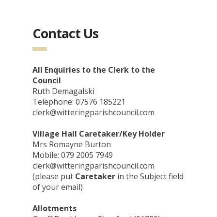
Contact Us
All Enquiries to the Clerk to the
Council
Ruth Demagalski
Telephone: 07576 185221
clerk@witteringparishcouncil.com
Village Hall Caretaker/Key Holder
Mrs Romayne Burton
Mobile: 079 2005 7949
clerk@witteringparishcouncil.com
(please put
Caretaker
in the Subject field
of your email)
Allotments