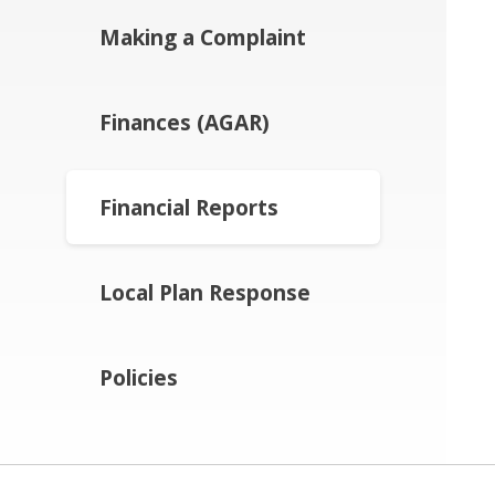
Making a Complaint
Finances (AGAR)
Financial Reports
Local Plan Response
Policies