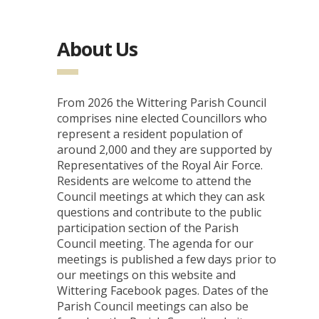
About Us
From 2026 the Wittering Parish Council
comprises nine elected Councillors who
represent a resident population of
around 2,000 and they are supported by
Representatives of the Royal Air Force.
Residents are welcome to attend the
Council meetings at which they can ask
questions and contribute to the public
participation section of the Parish
Council meeting. The agenda for our
meetings is published a few days prior to
our meetings on this website and
Wittering Facebook pages. Dates of the
Parish Council meetings can also be