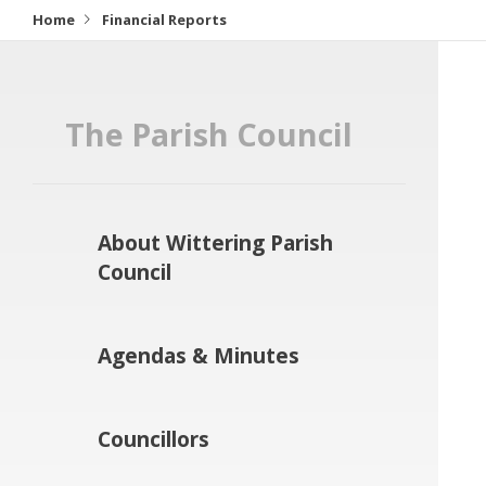
Home
Financial Reports
The Parish Council
About Wittering Parish
Council
Agendas & Minutes
Councillors