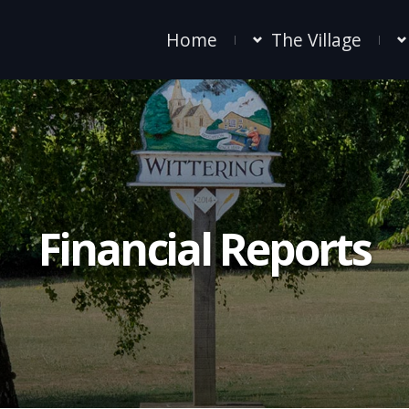
Home
The Village
Financial Reports