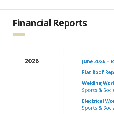
Financial Reports
2026
June 2026 – 
Flat Roof Rep
Welding Wor
Sports & Socia
Electrical Wo
Sports & Socia