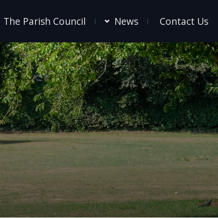
The Parish Council
News
Contact Us