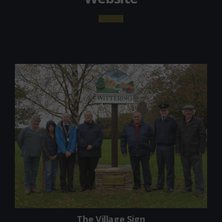
The Village Sign