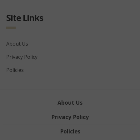
Site Links
About Us
Privacy Policy
Policies
About Us
Privacy Policy
Policies