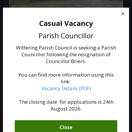
Casual Vacancy
The War Memorial
Parish Councillor
A new memorial to the fallen of Wittering village
and Royal Air Force Wittering was formally
Wittering Parish Council is seeking a Parish
dedicated in a service at All Saints church in May
Councillor following the resignation of
2016.
Councillor Briers.
Read More
You can find more information using this
link:
Vacancy Details (PDF)
The closing date for applications is 24th
August 2026.
Close