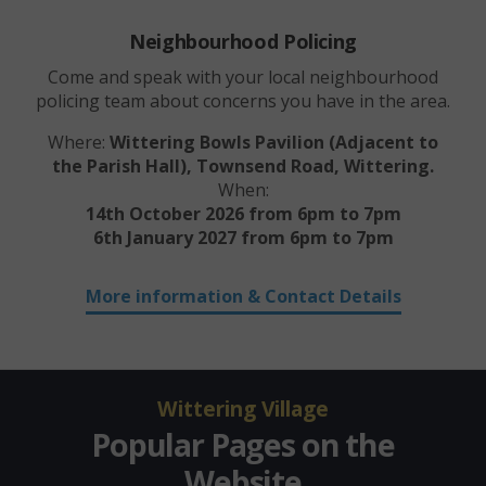
Neighbourhood Policing
Come and speak with your local neighbourhood
policing team about concerns you have in the area.
Where:
Wittering Bowls Pavilion (Adjacent to
the Parish Hall)
, Townsend Road, Wittering.
When:
14th October 2026 from 6pm to 7pm
6th January 2027 from 6pm to 7pm
More information & Contact Details
Wittering Village
Popular Pages on the
Website