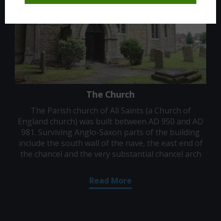
The Church
The Parish church of All Saints (a Church of
England church) was built between AD 950 and AD
981. Surviving Anglo-Saxon parts of the building
include the south wall of the nave, the east end of
the chancel and the very substantial chancel arch
Read More