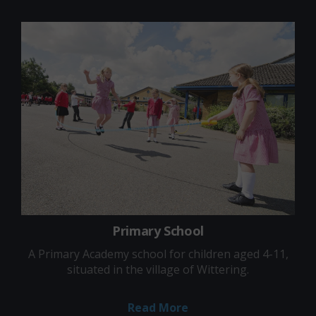
Primary School
A Primary Academy school for children aged 4-11,
situated in the village of Wittering.
Read More