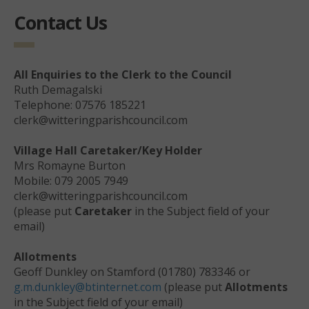
Contact Us
All Enquiries to the Clerk to the Council
Ruth Demagalski
Telephone: 07576 185221
clerk@witteringparishcouncil.com
Village Hall Caretaker/Key Holder
Mrs Romayne Burton
Mobile: 079 2005 7949
clerk@witteringparishcouncil.com
(please put
Caretaker
in the Subject field of your
email)
Allotments
Geoff Dunkley on Stamford (01780) 783346 or
g.m.dunkley@btinternet.com
(please put
Allotments
in the Subject field of your email)