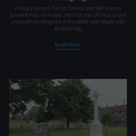
Primary School, Parish Council and RAF Station
joined forces on Friday 24th October 2014 to unveil
a beautifully designed and crafted new village sign
at Wittering.
Read More