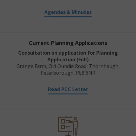
Agendas & Minutes
Current Planning Applications
Consultation on application for Planning
Application (Full)
Grange Farm, Old Oundle Road, Thornhaugh,
Peterborough, PE8 6NR
Read PCC Letter