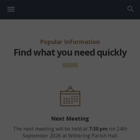
Popular Information
Find what you need quickly
Next Meeting
The next meeting will be held at
7:30 pm
on 24th
September 2026 at Wittering Parish Hall.