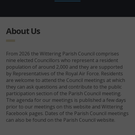
About Us
From 2026 the Wittering Parish Council comprises
nine elected Councillors who represent a resident
population of around 2,000 and they are supported
by Representatives of the Royal Air Force. Residents
are welcome to attend the Council meetings at which
they can ask questions and contribute to the public
participation section of the Parish Council meeting.
The agenda for our meetings is published a few days
prior to our meetings on this website and Wittering
Facebook pages. Dates of the Parish Council meetings
can also be found on the Parish Council website.