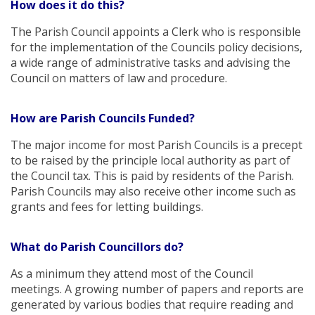
How does it do this?
The Parish Council appoints a Clerk who is responsible
for the implementation of the Councils policy decisions,
a wide range of administrative tasks and advising the
Council on matters of law and procedure.
How are Parish Councils Funded?
The major income for most Parish Councils is a precept
to be raised by the principle local authority as part of
the Council tax. This is paid by residents of the Parish.
Parish Councils may also receive other income such as
grants and fees for letting buildings.
What do Parish Councillors do?
As a minimum they attend most of the Council
meetings. A growing number of papers and reports are
generated by various bodies that require reading and