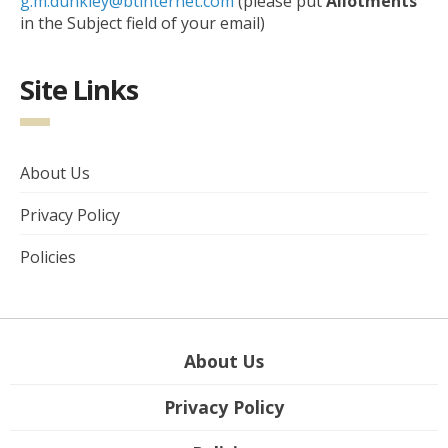
g.m.dunkley@btinternet.com
(please put
Allotments
in the Subject field of your email)
Site Links
About Us
Privacy Policy
Policies
About Us
Privacy Policy