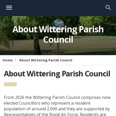
About Wittering Parish
Council
Home
About Wittering Parish Council
About Wittering Parish Council
From 2026 the Wittering Parish Council comprises nine
elected Councillors who represent a resident
population of around 2,000 and they are supported by
Representatives of the Royal Air Force. Residents are