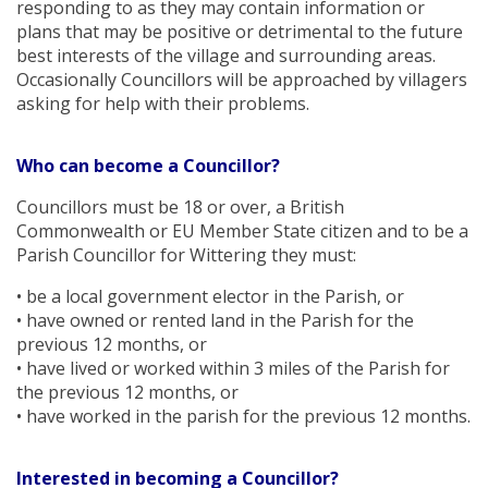
responding to as they may contain information or
plans that may be positive or detrimental to the future
best interests of the village and surrounding areas.
Occasionally Councillors will be approached by villagers
asking for help with their problems.
Who can become a Councillor?
Councillors must be 18 or over, a British
Commonwealth or EU Member State citizen and to be a
Parish Councillor for Wittering they must:
• be a local government elector in the Parish, or
• have owned or rented land in the Parish for the
previous 12 months, or
• have lived or worked within 3 miles of the Parish for
the previous 12 months, or
• have worked in the parish for the previous 12 months.
Interested in becoming a Councillor?