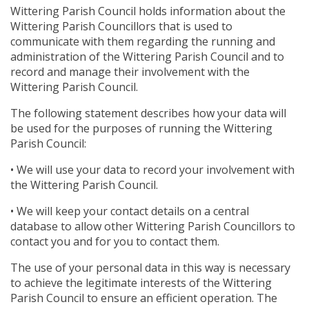
Wittering Parish Council holds information about the
Wittering Parish Councillors that is used to
communicate with them regarding the running and
administration of the Wittering Parish Council and to
record and manage their involvement with the
Wittering Parish Council.
The following statement describes how your data will
be used for the purposes of running the Wittering
Parish Council:
• We will use your data to record your involvement with
the Wittering Parish Council.
• We will keep your contact details on a central
database to allow other Wittering Parish Councillors to
contact you and for you to contact them.
The use of your personal data in this way is necessary
to achieve the legitimate interests of the Wittering
Parish Council to ensure an efficient operation. The