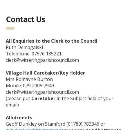
Contact Us
All Enquiries to the Clerk to the Council
Ruth Demagalski
Telephone: 07576 185221
clerk@witteringparishcouncil.com
Village Hall Caretaker/Key Holder
Mrs Romayne Burton
Mobile: 079 2005 7949
clerk@witteringparishcouncil.com
(please put
Caretaker
in the Subject field of your
email)
Allotments
Geoff Dunkley on Stamford (01780) 783346 or