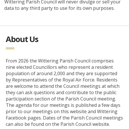
Wittering Parish Council will never divulge or sell your
data to any third party to use for its own purposes.
About Us
From 2026 the Wittering Parish Council comprises
nine elected Councillors who represent a resident
population of around 2,000 and they are supported
by Representatives of the Royal Air Force. Residents
are welcome to attend the Council meetings at which
they can ask questions and contribute to the public
participation section of the Parish Council meeting.
The agenda for our meetings is published a few days
prior to our meetings on this website and Wittering
Facebook pages. Dates of the Parish Council meetings
can also be found on the Parish Council website.