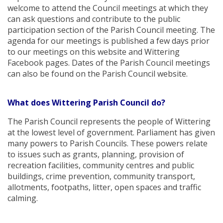
welcome to attend the Council meetings at which they
can ask questions and contribute to the public
participation section of the Parish Council meeting. The
agenda for our meetings is published a few days prior
to our meetings on this website and Wittering
Facebook pages. Dates of the Parish Council meetings
can also be found on the Parish Council website.
What does Wittering Parish Council do?
The Parish Council represents the people of Wittering
at the lowest level of government. Parliament has given
many powers to Parish Councils. These powers relate
to issues such as grants, planning, provision of
recreation facilities, community centres and public
buildings, crime prevention, community transport,
allotments, footpaths, litter, open spaces and traffic
calming.