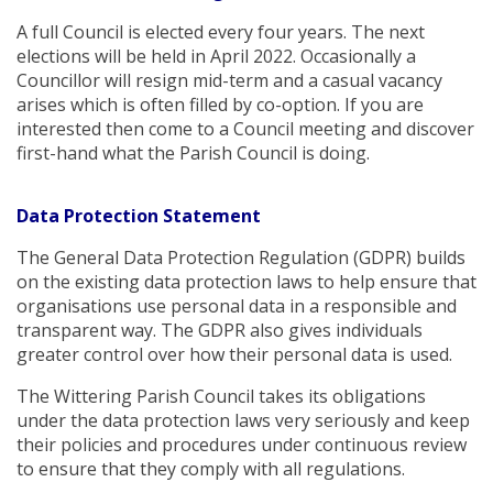
A full Council is elected every four years. The next
elections will be held in April 2022. Occasionally a
Councillor will resign mid-term and a casual vacancy
arises which is often filled by co-option. If you are
interested then come to a Council meeting and discover
first-hand what the Parish Council is doing.
Data Protection Statement
The General Data Protection Regulation (GDPR) builds
on the existing data protection laws to help ensure that
organisations use personal data in a responsible and
transparent way. The GDPR also gives individuals
greater control over how their personal data is used.
The Wittering Parish Council takes its obligations
under the data protection laws very seriously and keep
their policies and procedures under continuous review
to ensure that they comply with all regulations.