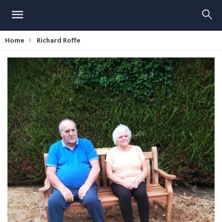
Home
Richard Roffe