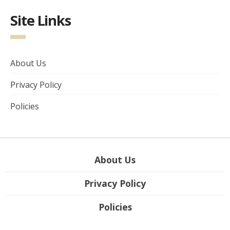
Site Links
About Us
Privacy Policy
Policies
About Us
Privacy Policy
Policies