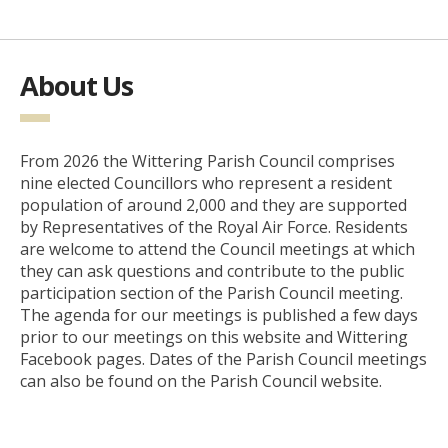
About Us
From 2026 the Wittering Parish Council comprises
nine elected Councillors who represent a resident
population of around 2,000 and they are supported
by Representatives of the Royal Air Force. Residents
are welcome to attend the Council meetings at which
they can ask questions and contribute to the public
participation section of the Parish Council meeting.
The agenda for our meetings is published a few days
prior to our meetings on this website and Wittering
Facebook pages. Dates of the Parish Council meetings
can also be found on the Parish Council website.