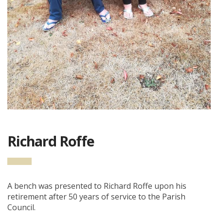
Richard Roffe
A bench was presented to Richard Roffe upon his
retirement after 50 years of service to the Parish
Council.