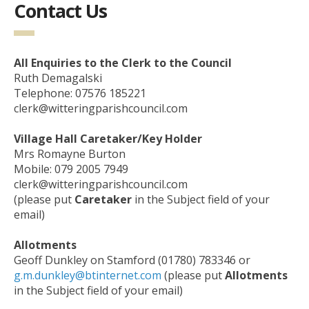
Contact Us
All Enquiries to the Clerk to the Council
Ruth Demagalski
Telephone: 07576 185221
clerk@witteringparishcouncil.com
Village Hall Caretaker/Key Holder
Mrs Romayne Burton
Mobile: 079 2005 7949
clerk@witteringparishcouncil.com
(please put
Caretaker
in the Subject field of your
email)
Allotments
Geoff Dunkley on Stamford (01780) 783346 or
g.m.dunkley@btinternet.com
(please put
Allotments
in the Subject field of your email)