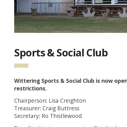
Sports & Social Club
Wittering Sports & Social Club is now open
restrictions.
Chairperson: Lisa Creighton
Treasurer: Craig Buttress
Secretary: Ro Thistlewood