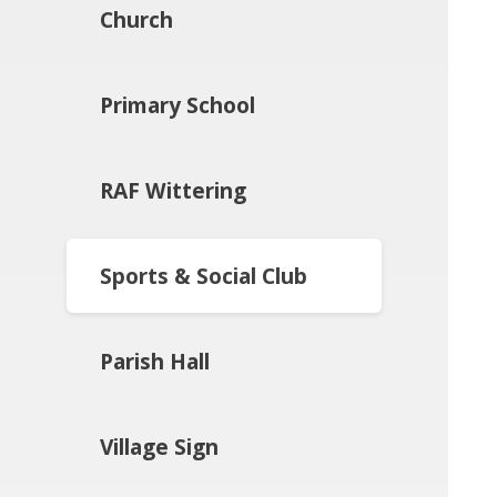
Church
Primary School
RAF Wittering
Sports & Social Club
Parish Hall
Village Sign