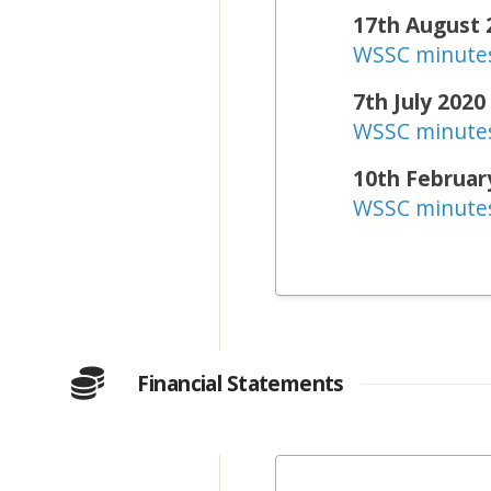
17th August 
WSSC minute
7th July 2020
WSSC minute
10th Februar
WSSC minute
Financial Statements