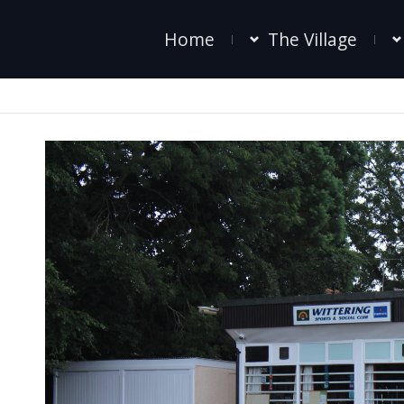
Home
The Village