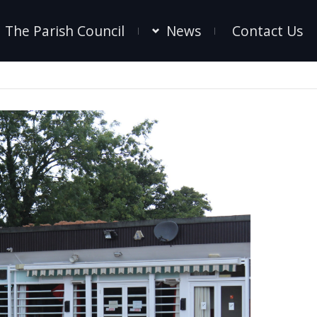
The Parish Council
News
Contact Us