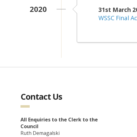
2020
31st March 2
WSSC Final A
Contact Us
All Enquiries to the Clerk to the
Council
Ruth Demagalski