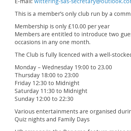
E-mail:
wittering-sas-secretary@outlook.c
This is a member’s only club run by a commi
Membership is only £10.00 per year
Members are entitled to introduce two gues
occasions in any one month.
The Club is fully licenced with a well-stocke
Monday – Wednesday 19:00 to 23.00
Thursday 18:00 to 23:00
Friday 12:30 to Midnight
Saturday 11:30 to Midnight
Sunday 12:00 to 22:30
Various entertainments are organised durin
Quiz nights and Family Days