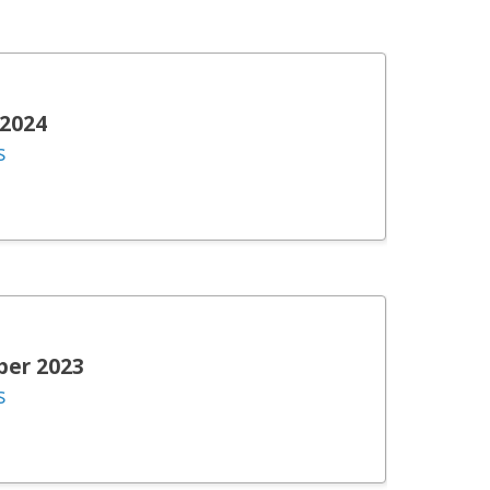
 2024
s
ber 2023
s