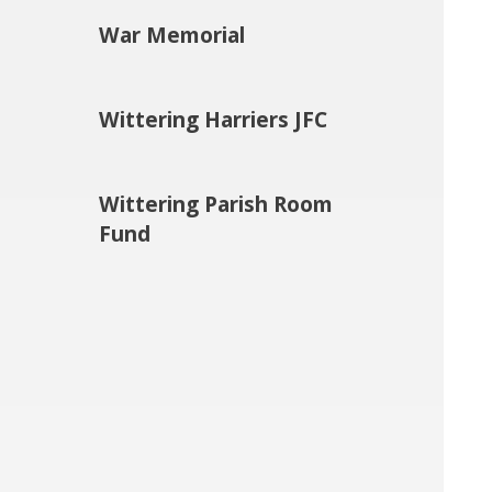
War Memorial
Wittering Harriers JFC
Wittering Parish Room
Fund