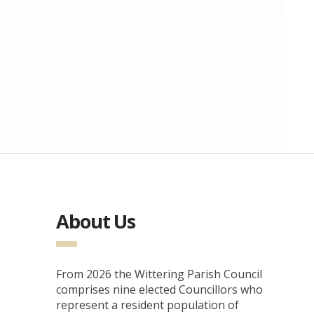
About Us
From 2026 the Wittering Parish Council
comprises nine elected Councillors who
represent a resident population of