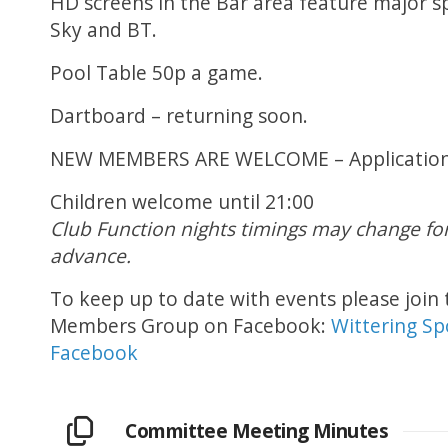
HD screens in the Bar area feature major s
Sky and BT.
Pool Table 50p a game.
Dartboard – returning soon.
NEW MEMBERS ARE WELCOME – Application f
Children welcome until 21:00
Club Function nights timings may change for 
advance.
To keep up to date with events please join 
Members Group on Facebook:
Wittering Sp
Facebook
Committee Meeting Minutes