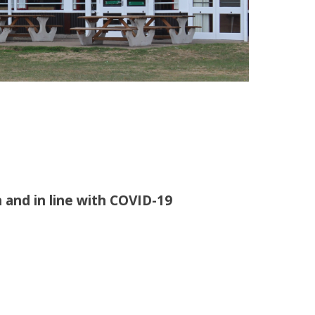
 and in line with COVID-19