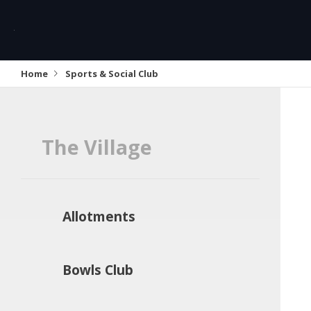
Home
Sports & Social Club
The Village
Allotments
Bowls Club