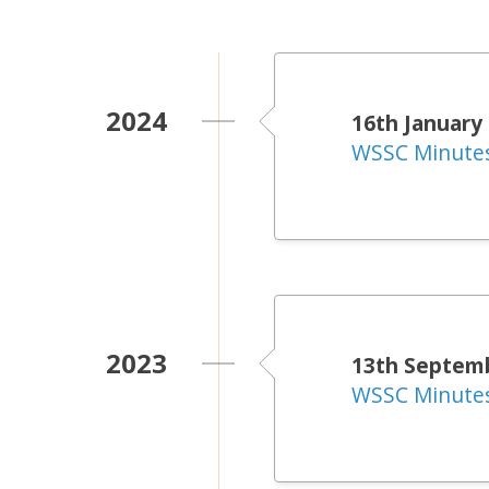
2024
16th January
WSSC Minute
2023
13th Septem
WSSC Minute