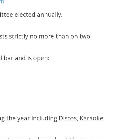
om
ttee elected annually.
ts strictly no more than on two
d bar and is open:
g the year including Discos, Karaoke,