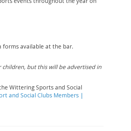
ports events throughout the year on
orms available at the bar.
children, but this will be advertised in
the Wittering Sports and Social
ort and Social Clubs Members |