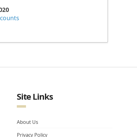
020
ccounts
Site Links
About Us
Privacy Policy