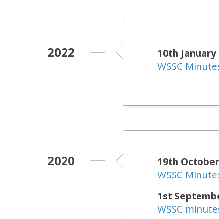
2022
10th January
WSSC Minute
2020
19th October
WSSC Minute
1st Septemb
WSSC minute