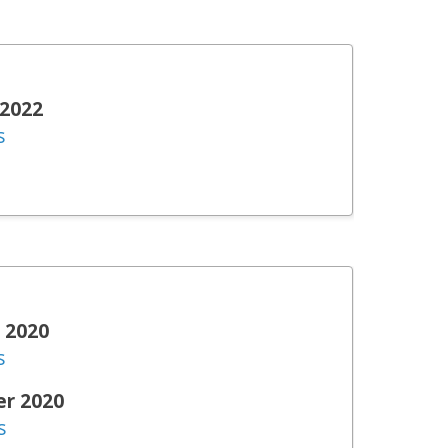
 2022
s
 2020
s
er 2020
s