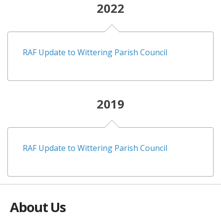
2022
RAF Update to Wittering Parish Council
2019
RAF Update to Wittering Parish Council
About Us