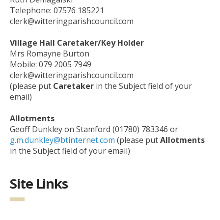
Telephone: 07576 185221
clerk@witteringparishcouncil.com
Village Hall Caretaker/Key Holder
Mrs Romayne Burton
Mobile: 079 2005 7949
clerk@witteringparishcouncil.com
(please put
Caretaker
in the Subject field of your
email)
Allotments
Geoff Dunkley on Stamford (01780) 783346 or
g.m.dunkley@btinternet.com
(please put
Allotments
in the Subject field of your email)
Site Links