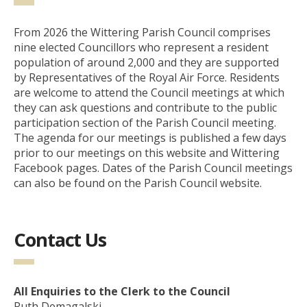
From 2026 the Wittering Parish Council comprises
nine elected Councillors who represent a resident
population of around 2,000 and they are supported
by Representatives of the Royal Air Force. Residents
are welcome to attend the Council meetings at which
they can ask questions and contribute to the public
participation section of the Parish Council meeting.
The agenda for our meetings is published a few days
prior to our meetings on this website and Wittering
Facebook pages. Dates of the Parish Council meetings
can also be found on the Parish Council website.
Contact Us
All Enquiries to the Clerk to the Council
Ruth Demagalski