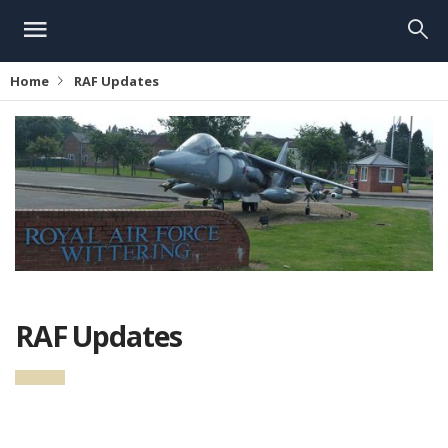
Home
RAF Updates
RAF Updates